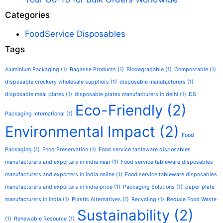
Categories
FoodService Disposables
Tags
Aluminium Packaging
(1)
Bagasse Products
(1)
Biodegradable
(1)
Compostable
(1)
disposable crockery wholesale suppliers
(1)
disposable manufacturers
(1)
disposable meal plates
(1)
disposable plates manufacturers in delhi
(1)
DS
Eco-Friendly
(2)
Packaging International
(1)
Environmental Impact
(2)
Food
Packaging
(1)
Food Preservation
(1)
Food service tableware disposables
manufacturers and exporters in india near
(1)
Food service tableware disposables
manufacturers and exporters in india online
(1)
Food service tableware disposables
manufacturers and exporters in india price
(1)
Packaging Solutions
(1)
paper plate
manufacturers in india
(1)
Plastic Alternatives
(1)
Recycling
(1)
Reduce Food Waste
Sustainability
(2)
(1)
Renewable Resource
(1)