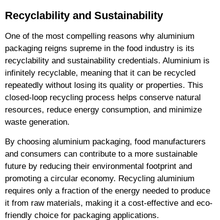
Recyclability and Sustainability
One of the most compelling reasons why aluminium
packaging reigns supreme in the food industry is its
recyclability and sustainability credentials. Aluminium is
infinitely recyclable, meaning that it can be recycled
repeatedly without losing its quality or properties. This
closed-loop recycling process helps conserve natural
resources, reduce energy consumption, and minimize
waste generation.
By choosing aluminium packaging, food manufacturers
and consumers can contribute to a more sustainable
future by reducing their environmental footprint and
promoting a circular economy. Recycling aluminium
requires only a fraction of the energy needed to produce
it from raw materials, making it a cost-effective and eco-
friendly choice for packaging applications.