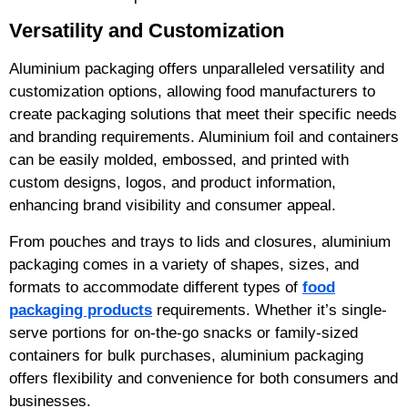
Versatility and Customization
Aluminium packaging offers unparalleled versatility and
customization options, allowing food manufacturers to
create packaging solutions that meet their specific needs
and branding requirements. Aluminium foil and containers
can be easily molded, embossed, and printed with
custom designs, logos, and product information,
enhancing brand visibility and consumer appeal.
From pouches and trays to lids and closures, aluminium
packaging comes in a variety of shapes, sizes, and
formats to accommodate different types of
food
packaging products
requirements. Whether it’s single-
serve portions for on-the-go snacks or family-sized
containers for bulk purchases, aluminium packaging
offers flexibility and convenience for both consumers and
businesses.