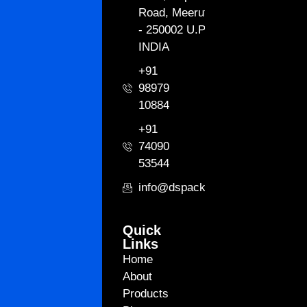
Road, Meerut
- 250002 U.P.
INDIA
+91
98979
10884
+91
74090
53544
info@dspackagingint.com
Quick
Links
Home
About
Products