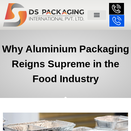
Why Aluminium Packaging
Reigns Supreme in the
Food Industry