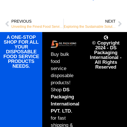
PREVIOUS
NEXT
Unveiling the Finest Food Service Disposables: Your Go-To for Bulk Orders Worldwide
Exploring the Sustainable Solution: The Rise of Bagasse Products
A ONE-STOP
SHOP FOR ALL
© Copyright
YOUR
2024 - DS
DISPOSABLE
Packaging
Buy bulk
FOOD SERVICE
International -
PRODUCTS
food
All Rights
NEEDS.
Reserved
service
disposable
products!
Shop
DS
Packaging
International
PVT. LTD.
for fast
shipping &