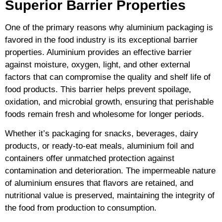
Superior Barrier Properties
One of the primary reasons why aluminium packaging is
favored in the food industry is its exceptional barrier
properties. Aluminium provides an effective barrier
against moisture, oxygen, light, and other external
factors that can compromise the quality and shelf life of
food products. This barrier helps prevent spoilage,
oxidation, and microbial growth, ensuring that perishable
foods remain fresh and wholesome for longer periods.
Whether it’s packaging for snacks, beverages, dairy
products, or ready-to-eat meals, aluminium foil and
containers offer unmatched protection against
contamination and deterioration. The impermeable nature
of aluminium ensures that flavors are retained, and
nutritional value is preserved, maintaining the integrity of
the food from production to consumption.