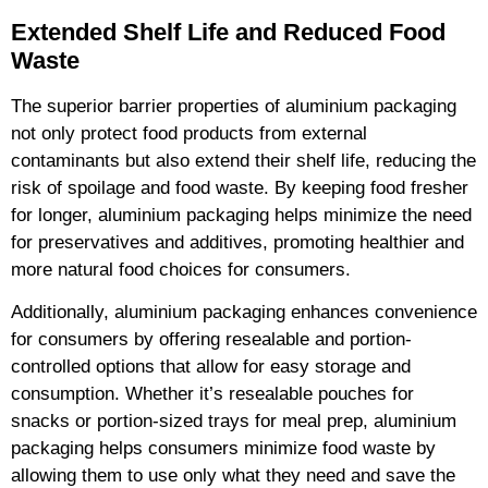
Extended Shelf Life and Reduced Food
Waste
The superior barrier properties of aluminium packaging
not only protect food products from external
contaminants but also extend their shelf life, reducing the
risk of spoilage and food waste. By keeping food fresher
for longer, aluminium packaging helps minimize the need
for preservatives and additives, promoting healthier and
more natural food choices for consumers.
Additionally, aluminium packaging enhances convenience
for consumers by offering resealable and portion-
controlled options that allow for easy storage and
consumption. Whether it’s resealable pouches for
snacks or portion-sized trays for meal prep, aluminium
packaging helps consumers minimize food waste by
allowing them to use only what they need and save the