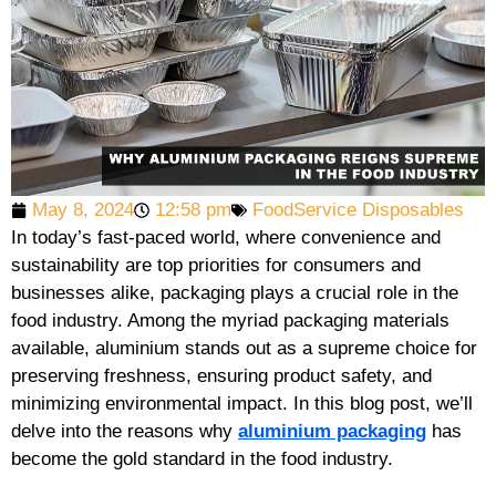
May 8, 2024
12:58 pm
FoodService Disposables
In today’s fast-paced world, where convenience and
sustainability are top priorities for consumers and
businesses alike, packaging plays a crucial role in the
food industry. Among the myriad packaging materials
available, aluminium stands out as a supreme choice for
preserving freshness, ensuring product safety, and
minimizing environmental impact. In this blog post, we’ll
delve into the reasons why
aluminium packaging
has
become the gold standard in the food industry.