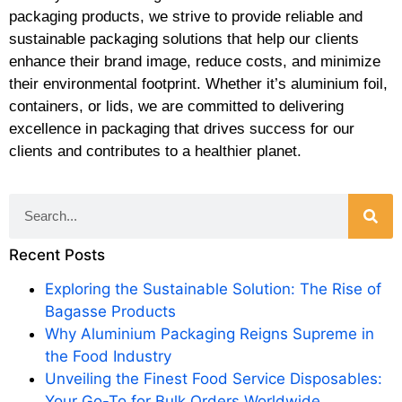
packaging products, we strive to provide reliable and
sustainable packaging solutions that help our clients
enhance their brand image, reduce costs, and minimize
their environmental footprint. Whether it’s aluminium foil,
containers, or lids, we are committed to delivering
excellence in packaging that drives success for our
clients and contributes to a healthier planet.
Recent Posts
Exploring the Sustainable Solution: The Rise of
Bagasse Products
Why Aluminium Packaging Reigns Supreme in
the Food Industry
Unveiling the Finest Food Service Disposables:
Your Go-To for Bulk Orders Worldwide