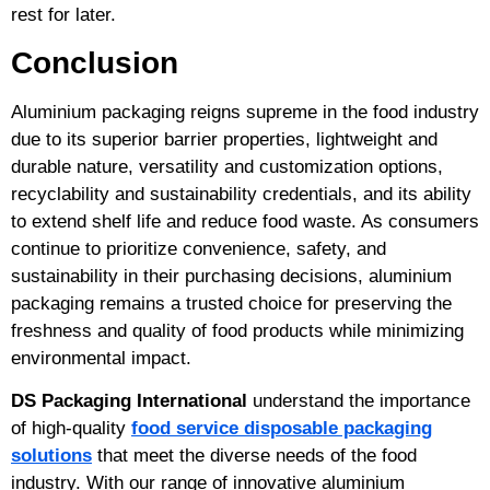
rest for later.
Conclusion
Aluminium packaging reigns supreme in the food industry
due to its superior barrier properties, lightweight and
durable nature, versatility and customization options,
recyclability and sustainability credentials, and its ability
to extend shelf life and reduce food waste. As consumers
continue to prioritize convenience, safety, and
sustainability in their purchasing decisions, aluminium
packaging remains a trusted choice for preserving the
freshness and quality of food products while minimizing
environmental impact.
DS Packaging International
understand the importance
of high-quality
food service disposable packaging
solutions
that meet the diverse needs of the food
industry. With our range of innovative aluminium