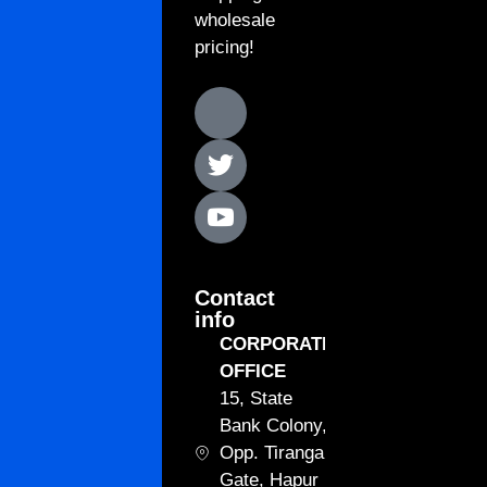
wholesale
pricing!
Contact
info
CORPORATE
OFFICE
15, State
Bank Colony,
Opp. Tiranga
Gate, Hapur