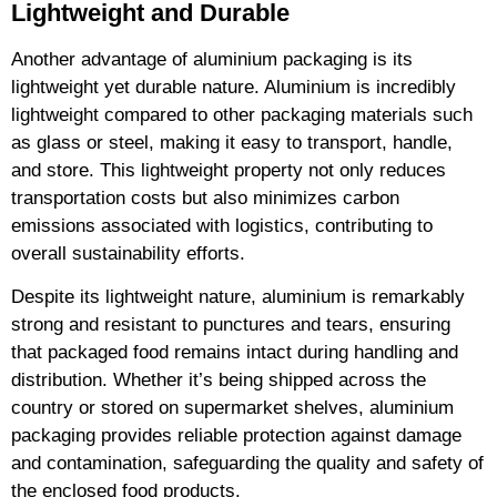
Lightweight and Durable
Another advantage of aluminium packaging is its
lightweight yet durable nature. Aluminium is incredibly
lightweight compared to other packaging materials such
as glass or steel, making it easy to transport, handle,
and store. This lightweight property not only reduces
transportation costs but also minimizes carbon
emissions associated with logistics, contributing to
overall sustainability efforts.
Despite its lightweight nature, aluminium is remarkably
strong and resistant to punctures and tears, ensuring
that packaged food remains intact during handling and
distribution. Whether it’s being shipped across the
country or stored on supermarket shelves, aluminium
packaging provides reliable protection against damage
and contamination, safeguarding the quality and safety of
the enclosed food products.