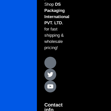
Shop
DS
Packaging
International
PVT. LTD.
for fast
shipping &
wholesale
pricing!
Contact
info