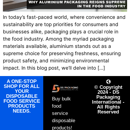
In today’s fast-paced world, where convenience and
sustainability are top priorities for consumers and
businesses alike, packaging plays a crucial role in
the food industry. Among the myriad packaging
materials available, aluminium stands out as a
supreme choice for preserving freshness, ensuring
product safety, and minimizing environmental
impact. In this blog post, we’ll delve into […]
A ONE-STOP
SHOP FOR ALL
© Copyright
YOUR
2024 - DS
DISPOSABLE
Packaging
Buy bulk
FOOD SERVICE
International -
PRODUCTS
food
All Rights
NEEDS.
Reserved
service
disposable
products!