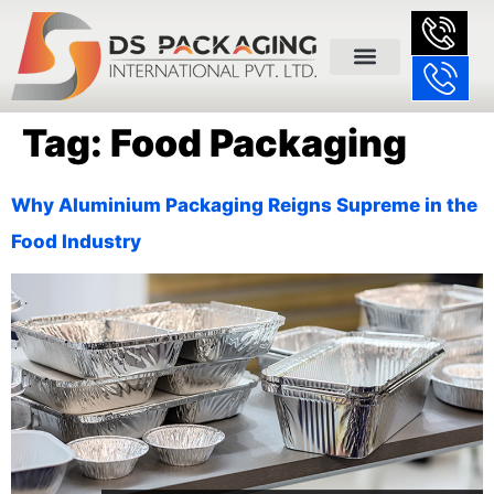
Tag:
Food Packaging
Why Aluminium Packaging Reigns Supreme in the
Food Industry