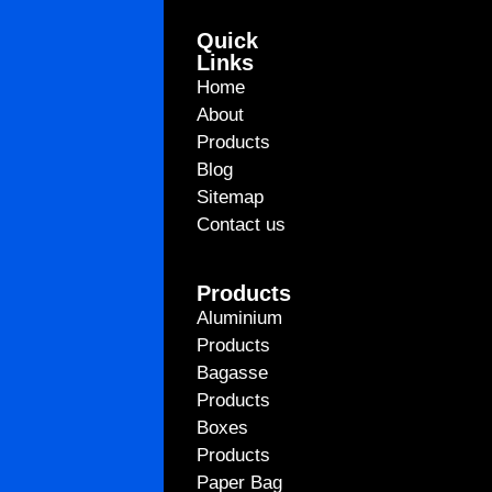
Quick
Links
Home
About
Products
Blog
Sitemap
Contact us
Products
Aluminium
Products
Bagasse
Products
Boxes
Products
Paper Bag