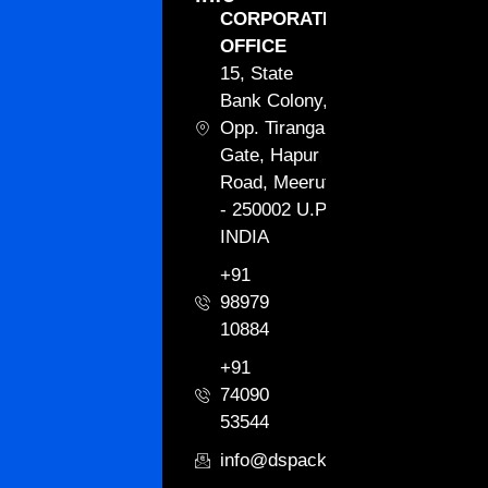
CORPORATE
OFFICE
15, State
Bank Colony,
Opp. Tiranga
Gate, Hapur
Road, Meerut
- 250002 U.P.
INDIA
+91
98979
10884
+91
74090
53544
info@dspackagingint.com