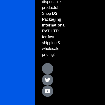
disposable
products!
Shop
DS
Packaging
International
PVT. LTD.
for fast
shipping &
wholesale
pricing!