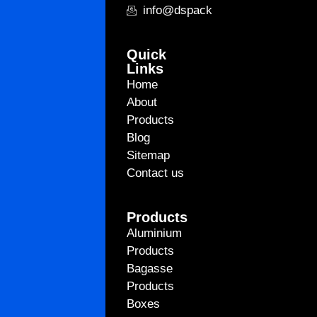
info@dspackagingint.com
Quick
Links
Home
About
Products
Blog
Sitemap
Contact us
Products
Aluminium
Products
Bagasse
Products
Boxes