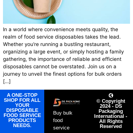
In a world where convenience meets quality, the
realm of food service disposables takes the lead.
Whether you’re running a bustling restaurant,
organizing a large event, or simply hosting a family
gathering, the importance of reliable and efficient
disposables cannot be overstated. Join us on a
journey to unveil the finest options for bulk orders
[…]
A ONE-STOP
SHOP FOR ALL
© Copyright
YOUR
2024 - DS
DISPOSABLE
Packaging
Buy bulk
FOOD SERVICE
International -
PRODUCTS
food
All Rights
NEEDS.
Reserved
service