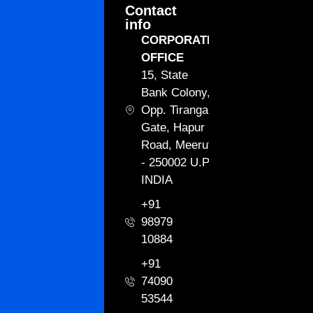
Contact
info
CORPORATE
OFFICE
15, State
Bank Colony,
Opp. Tiranga
Gate, Hapur
Road, Meerut
- 250002 U.P.
INDIA
+91
98979
10884
+91
74090
53544