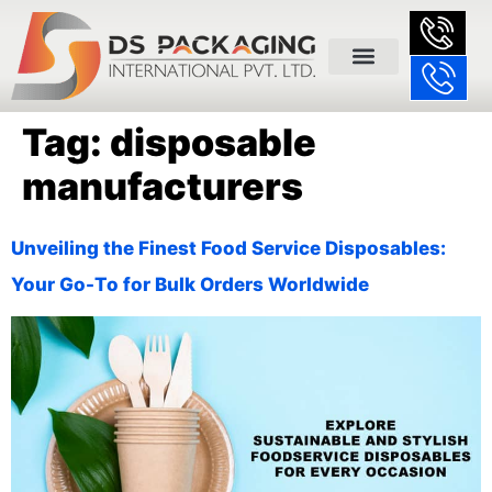
Tag:
disposable
manufacturers
Unveiling the Finest Food Service Disposables:
Your Go-To for Bulk Orders Worldwide